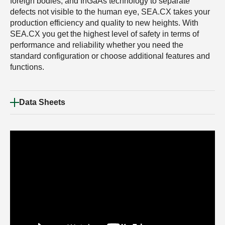
foreign bodies, and InGaAs technology to separate
defects not visible to the human eye, SEA.CX takes your
production efficiency and quality to new heights. With
SEA.CX you get the highest level of safety in terms of
performance and reliability whether you need the
standard configuration or choose additional features and
functions.
Data Sheets