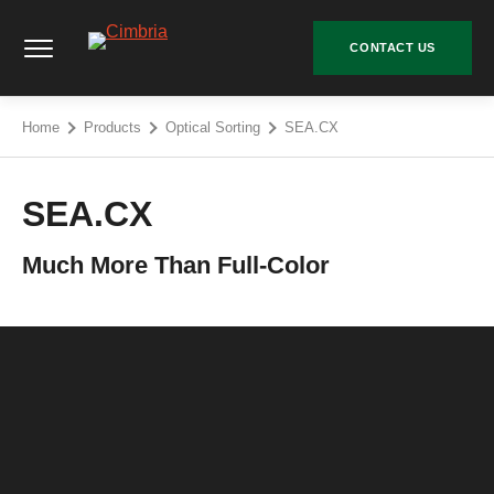
Skip
Cimbria - Go to homepage
to
CONTACT US
content
Home
Products
Optical Sorting
SEA.CX
SEA.CX
Much More Than Full-Color