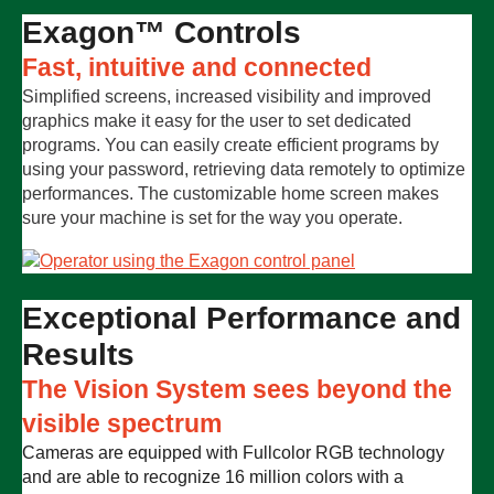
Exagon™ Controls
Fast, intuitive and connected
Simplified screens, increased visibility and improved
graphics make it easy for the user to set dedicated
programs. You can easily create efficient programs by
using your password, retrieving data remotely to optimize
performances. The customizable home screen makes
sure your machine is set for the way you operate.
Exceptional Performance and
Results
The Vision System sees beyond the
visible spectrum
Cameras are equipped with Fullcolor RGB technology
and are able to recognize 16 million colors with a