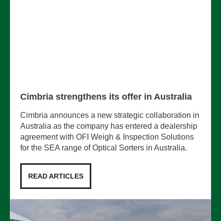
Cimbria strengthens its offer in Australia
Cimbria announces a new strategic collaboration in
Australia as the company has entered a dealership
agreement with OFI Weigh & Inspection Solutions
for the SEA range of Optical Sorters in Australia.
READ ARTICLES