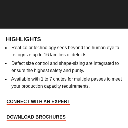
HIGHLIGHTS
Real-color technology sees beyond the human eye to
recognize up to 16 families of defects.
Defect size control and shape-sizing are integrated to
ensure the highest safety and purity.
Available with 1 to 7 chutes for multiple passes to meet
your production capacity requirements.
CONNECT WITH AN EXPERT
DOWNLOAD BROCHURES