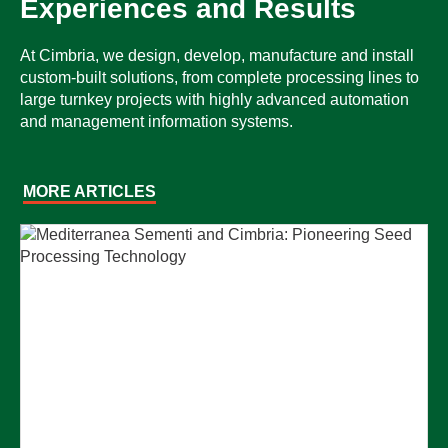
Experiences and Results
At Cimbria, we design, develop, manufacture and install
custom-built solutions, from complete processing lines to
large turnkey projects with highly advanced automation
and management information systems.
MORE ARTICLES