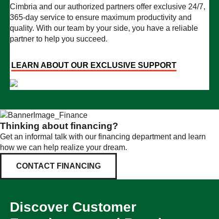
Cimbria and our authorized partners offer exclusive 24/7,
365-day service to ensure maximum productivity and
quality. With our team by your side, you have a reliable
partner to help you succeed.
LEARN ABOUT OUR EXCLUSIVE SUPPORT
Thinking about financing?
Get an informal talk with our financing department and learn
how we can help realize your dream.
CONTACT FINANCING
Discover Customer