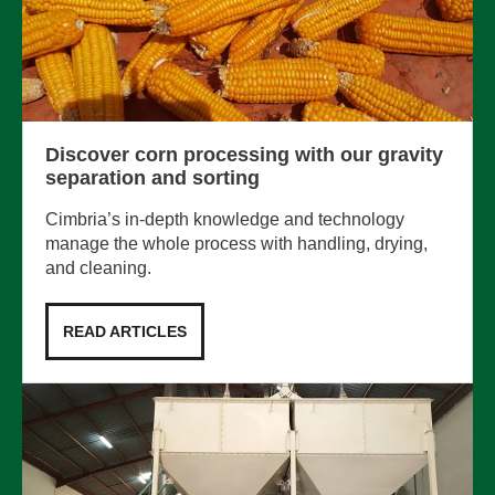
Discover corn processing with our gravity
separation and sorting
Cimbria’s in-depth knowledge and technology
manage the whole process with handling, drying,
and cleaning.
READ ARTICLES