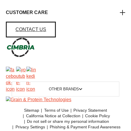
CUSTOMER CARE
CONTACT US
OTHER BRANDS
Sitemap
Terms of Use
Privacy Statement
California Notice at Collection
Cookie Policy
Do not sell or share my personal information
Privacy Settings
Phishing & Payment Fraud Awareness