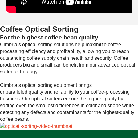
Coffee Optical Sorting
For the highest coffee bean quality
Cimbria’s optical sorting solutions help maximize coffee
processing efficiency and profitability, allowing you to reach
outstanding coffee supply chain health and security. Coffee
producers big and small can benefit from our advanced optical
sorter technology.
Cimbria’s optical sorting equipment brings
unparalleled quality and reliability to your coffee-processing
business. Our optical sorters ensure the highest purity by
sorting even the smallest differences in color and shape while
detecting any defects and contaminants for the highest-quality
coffee beans.