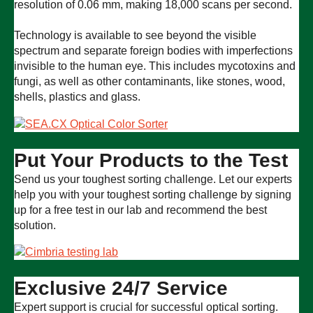
resolution of 0.06 mm, making 18,000 scans per second.
Technology is available to see beyond the visible
spectrum and separate foreign bodies with imperfections
invisible to the human eye. This includes mycotoxins and
fungi, as well as other contaminants, like stones, wood,
shells, plastics and glass.
Put Your Products to the Test
Send us your toughest sorting challenge. Let our experts
help you with your toughest sorting challenge by signing
up for a free test in our lab and recommend the best
solution.
Exclusive 24/7 Service
Expert support is crucial for successful optical sorting.