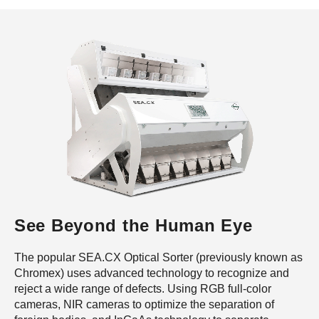
See Beyond the Human Eye
The popular SEA.CX Optical Sorter (previously known as
Chromex) uses advanced technology to recognize and
reject a wide range of defects. Using RGB full-color
cameras, NIR cameras to optimize the separation of