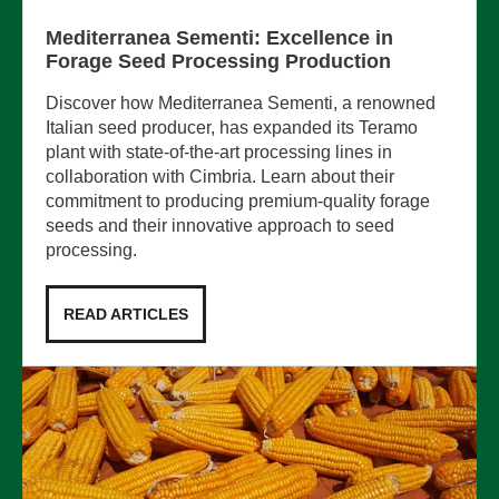
Mediterranea Sementi: Excellence in
Forage Seed Processing Production
Discover how Mediterranea Sementi, a renowned
Italian seed producer, has expanded its Teramo
plant with state-of-the-art processing lines in
collaboration with Cimbria. Learn about their
commitment to producing premium-quality forage
seeds and their innovative approach to seed
processing.
READ ARTICLES