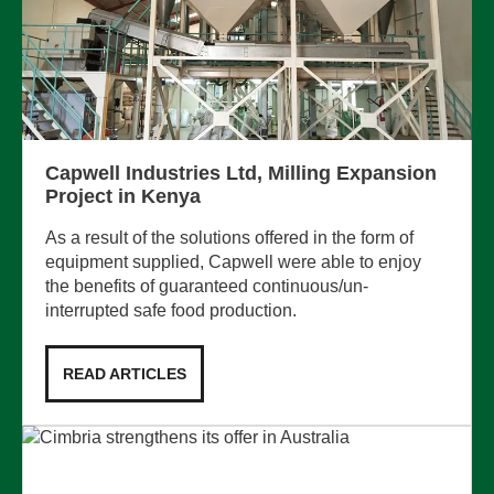
Capwell Industries Ltd, Milling Expansion
Project in Kenya
As a result of the solutions offered in the form of
equipment supplied, Capwell were able to enjoy
the benefits of guaranteed continuous/un-
interrupted safe food production.
READ ARTICLES