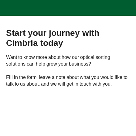
Start your journey with
Cimbria today
Want to know more about how our optical sorting
solutions can help grow your business?
Fill in the form, leave a note about what you would like to
talk to us about, and we will get in touch with you.