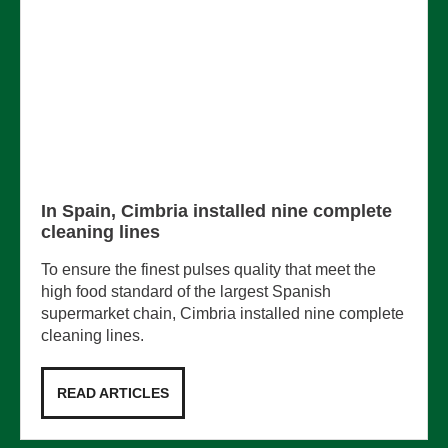
In Spain, Cimbria installed nine complete
cleaning lines
To ensure the finest pulses quality that meet the
high food standard of the largest Spanish
supermarket chain, Cimbria installed nine complete
cleaning lines.
READ ARTICLES