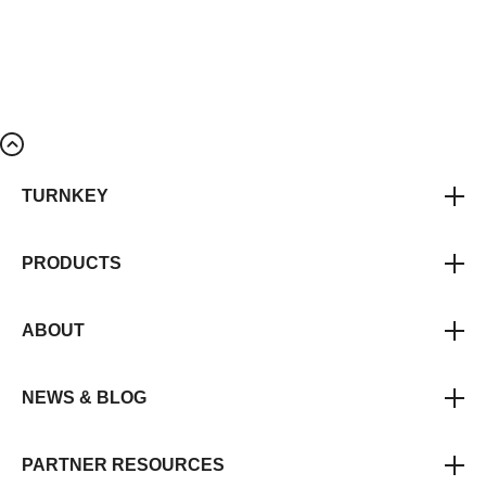
TURNKEY
PRODUCTS
ABOUT
NEWS & BLOG
PARTNER RESOURCES