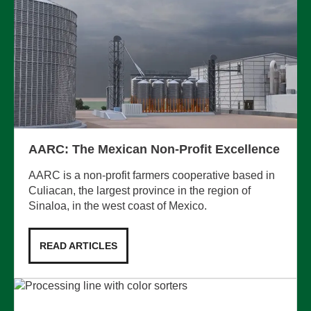
AARC: The Mexican Non-Profit Excellence
AARC is a non-profit farmers cooperative based in
Culiacan, the largest province in the region of
Sinaloa, in the west coast of Mexico.
READ ARTICLES